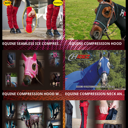
ORIGINAL (16)
$A299.00
ORIGINAL (16)
$A125.00
PRINTED (138)
$A165.00
CUSTOMER
$A199.00
DESIGNED (1)
EQUINE SEAMLESS ICE COMPRESSION SOCK
EQUINE COMPRESSION HOOD
ORIGINAL (16)
$A169.00
ORIGINAL (16)
$A249.00
PRINTED (135)
$A225.00
PRINTED (5)
$A299.00
CUSTOMER
CUSTOM (2)
$A345.00
$A275.00
DESIGNED (1)
EQUINE COMPRESSION HOOD WITH EARS
EQUINE COMPRESSION NECK AND HOOD COMBO
ORIGINAL (1)
$A85.00
ORIGINAL (1)
$A85.00