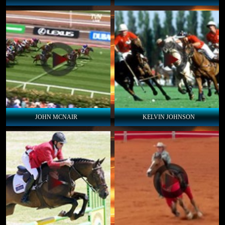
JOHN MCNAIR
KELVIN JOHNSON