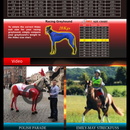
Video
POLISH PARADE
EMILY-MAY STRECKFUSS