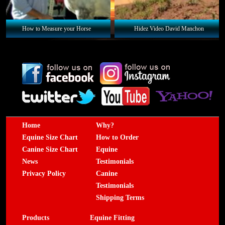
How to Measure your Horse
Hidez Video David Manchon
Home
Why?
Equine Size Chart
How to Order
Canine Size Chart
Equine
News
Testimonials
Privacy Policy
Canine
Testimonials
Shipping Terms
Products
Equine Fitting