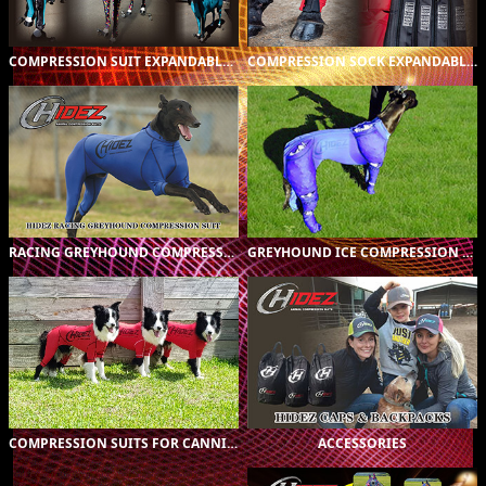
COMPRESSION SUIT EXPANDABLE INSERTS
COMPRESSION SOCK EXPANDABLE INSERTS
ORIGINAL (16)
$A299.00
PRINTED (45)
$A369.00
CUSTOM (1)
$A419.00
RACING GREYHOUND COMPRESSION SUIT
GREYHOUND ICE COMPRESSION SUIT
COMPRESSION SUITS FOR
CANNIE ALL BREEDS (59)
COMPRESSION SUITS FOR CANNIE ALL BREEDS
ACCESSORIES