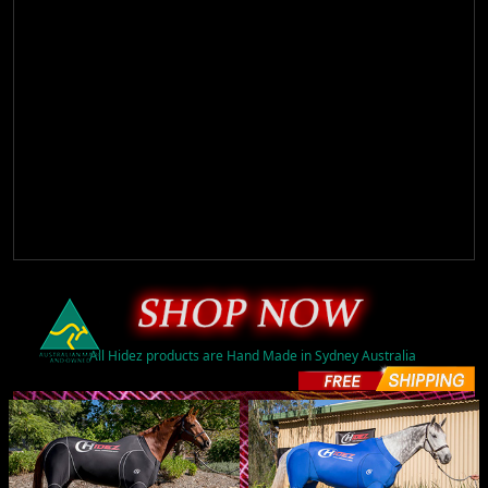
All Hidez products are Hand Made in Sydney Australia
ORIGINAL (16)
$A595.00
ORIGINAL (16)
$A595.00
PRINTED (49)
$A775.00
PRINTED (51)
$A775.00