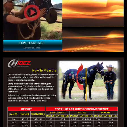
DAVID McCABE
Director of Hidez