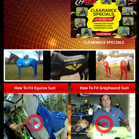
CLEARANCE SPECIALS
How To Fit Equine Suit
How To Fit Greyhound Suit