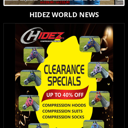
HIDEZ WORLD NEWS