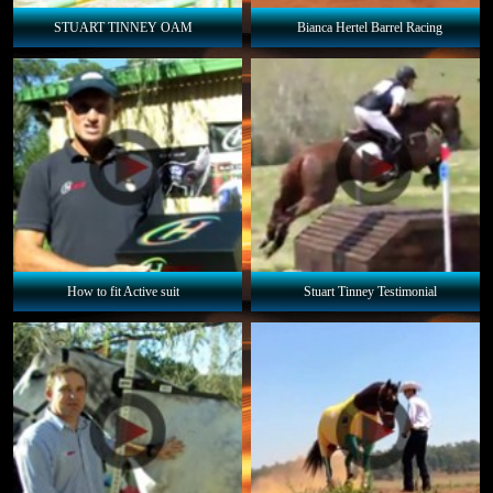
STUART TINNEY OAM
Bianca Hertel Barrel Racing
How to fit Active suit
Stuart Tinney Testimonial