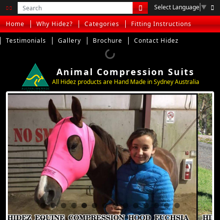
Select Language
▼
Home
Why Hidez?
Categories
Fitting Instructions
Testimonials
Gallery
Brochure
Contact Hidez
Animal Compression Suits
All Hidez products are Hand Made in Sydney Australia