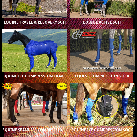
CUSTOM (1)
$A895.00
CUSTOM (1)
$A895.00
EQUINE TRAVEL & RECOVERY SUIT
EQUINE ACTIVE SUIT
ORIGINAL (1)
$A1,275.00
ORIGINAL (16)
$A229.00
PRINTED (2)
$A319.00
EQUINE ICE COMPRESSION TRAVEL & RECOVERY SUIT
EQUINE COMPRESSION SOCK
ORIGINAL (16)
$A279.00
ORIGINAL (16)
$A259.00
PRINTED (2)
$A359.00
EQUINE SEAMLESS COMPRESSION SOCK
EQUINE ICE COMPRESSION SOCK