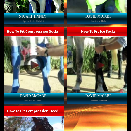
STUART TINNEY
DAVID McCABE
Olympic Gold Medalist
Director of Hidez
How To Fit Compression Socks
How To Fit Ice Socks
DAVID McCABE
DAVID McCABE
Director of Hidez
Director of Hidez
How To Fit Compression Hood