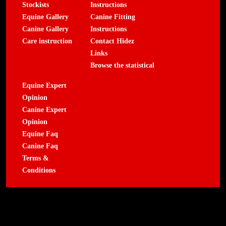
Stockists
Instructions
Equine Gallery
Canine Fitting
Canine Gallery
Instructions
Care instruction
Contact Hidez
Links
Browse the statistical
Equine Expert
Opinion
Canine Expert
Opinion
Equine Faq
Canine Faq
Terms &
Conditions